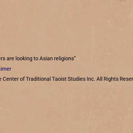
rs are looking to Asian religions”
aimer
enter of Traditional Taoist Studies Inc. All Rights Rese