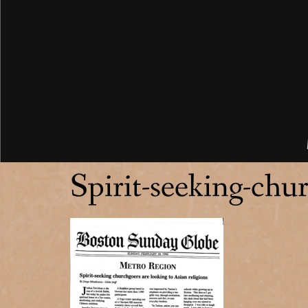
Spirit-seeking-chur