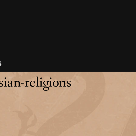
s
sian-religions