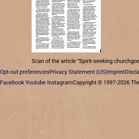
Scan of the article “Spirit-seeking churchgoe
Opt-out preferences
Privacy Statement (US)
Imprint
Discl
Facebook
Youtube
Instagram
Copyright © 1997-2026 The C