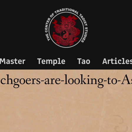
Master
Temple
Tao
Article
chgoers-are-looking-to-A