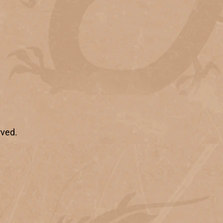
rved.