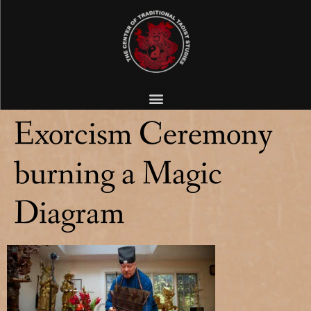
Exorcism Ceremony
burning a Magic
Diagram