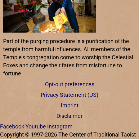
Part of the purging procedure is a purification of the
temple from harmful influences. All members of the
Temple’s congregation come to worship the Celestial
Foxes and change their fates from misfortune to
fortune
Opt-out preferences
Privacy Statement (US)
Imprint
Disclaimer
Facebook
Youtube
Instagram
Copyright © 1997-2026 The Center of Traditional Taoist