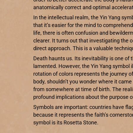
anatomically correct and optimal accelerat
In the intellectual realm, the Yin Yang symbo
that it’s easier for the mind to comprehen
life, there is often confusion and bewild
clearer. It turns out that investigating t
direct approach. This is a valuable techni
Death haunts us. Its inevitability is one of 
lamented. However, the Yin Yang symbol ill
rotation of colors represents the journey o
body, shouldn’t you wonder where it came 
from somewhere at time of birth. The realiz
profound implications about the purpose of 
Symbols are important: countries have fla
because it represents the faith’s cornerston
symbol is its Rosetta Stone.