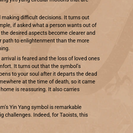
d making difficult decisions. It turns out
ample, if asked what a person wants out of
d, the desired aspects become clearer and
ier path to enlightenment than the more
ning.
e arrival is feared and the loss of loved ones
ort. It turns out that the symbol’s
pens to your soul after it departs the dead
mewhere at the time of death, so it came
home is reassuring. It also carries
ism’s Yin Yang symbol is remarkable
ig challenges. Indeed, for Taoists, this