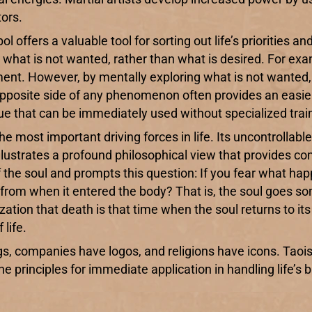
ors.
l offers a valuable tool for sorting out life’s priorities an
d what is not wanted, rather than what is desired. For ex
erment. However, by mentally exploring what is not wante
he opposite side of any phenomenon often provides an eas
que that can be immediately used without specialized trai
the most important driving forces in life. Its uncontrollabl
ustrates a profound philosophical view that provides comf
f the soul and prompts this question: If you fear what hap
from when it entered the body? That is, the soul goes so
ation that death is that time when the soul returns to its 
life.
gs, companies have logos, and religions have icons. Tao
e principles for immediate application in handling life’s b