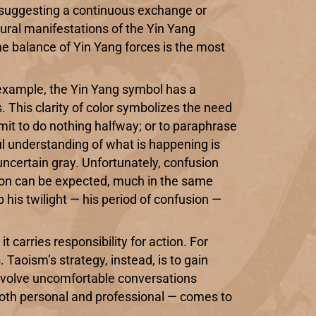
, suggesting a continuous exchange or
ural manifestations of the Yin Yang
he balance of Yin Yang forces is the most
r example, the Yin Yang symbol has a
. This clarity of color symbolizes the need
ommit to do nothing halfway; or to paraphrase
ful understanding of what is happening is
uncertain gray. Unfortunately, confusion
usion can be expected, much in the same
p his twilight — his period of confusion —
carries responsibility for action. For
Taoism’s strategy, instead, is to gain
 involve uncomfortable conversations
 both personal and professional — comes to