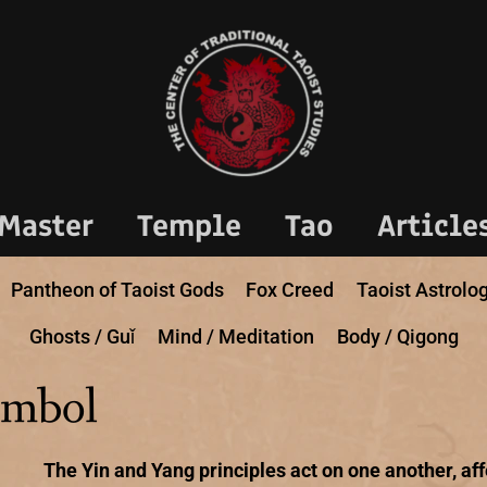
Master
Temple
Tao
Article
Pantheon of Taoist Gods
Fox Creed
Taoist Astrolo
Ghosts / Guǐ
Mind / Meditation
Body / Qigong
ymbol
The Yin and Yang principles act on one another, af