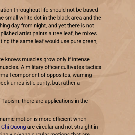
vigation throughout life should not be based
the small white dot in the black area and the
hing day from night, and yet there is not
lished artist paints a tree leaf, he mixes
ainting the same leaf would use pure green,
te knows muscles grow only if intense
uscles. A military officer cultivates tactics
a small component of opposites, warning
k unrealistic purity, but rather a
 Taoism, there are applications in the
 dynamic motion is more efficient when
d
Chi Quong
are circular and not straight in
sing yin/yang circular motions that are