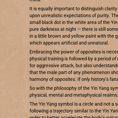
It is equally important to distinguish clari
upon unrealistic expectations of purity. The 
small black dot in the white area of the Yi
pure darkness at night — there is still som
in a little brown and yellow paint with the
which appears artificial and unnatural.
Embracing the power of opposites is neces
physical training is followed by a period of
for aggressive attack, but also understan
that the male part of any phenomenon shoul
harmony of opposites. If only history’s fa
So with the philosophy of the Yin Yang sym
physical, mental and metaphysical realms
The Yin Yang symbol is a circle and not a s
following a trajectory similar to the Yin Y
order to better accelerate the body’s natur