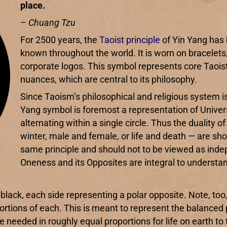
place.
– Chuang Tzu
For 2500 years, the
Taoist principle
of Yin Yang has 
known throughout the world. It is worn on bracelets,
corporate logos. This symbol represents core Taoist
nuances, which are central to its philosophy.
Since Taoism’s philosophical and religious system is bu
Yang symbol is foremost a representation of Univer
alternating within a single circle. Thus the duali
winter, male and female, or life and death — are sh
same principle and should not to be viewed as ind
Oneness and its Opposites are integral to understand
black, each side representing a polar opposite. Note, too
ortions of each. This is meant to represent the balanced 
 needed in roughly equal proportions for life on earth to 