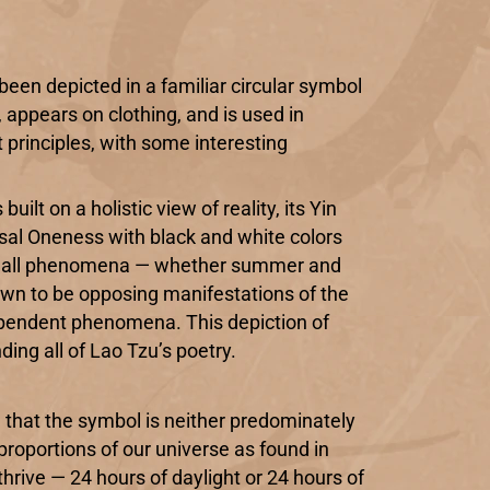
been depicted in a familiar circular symbol
 appears on clothing, and is used in
 principles, with some interesting
ilt on a holistic view of reality, its Yin
sal Oneness with black and white colors
ty of all phenomena — whether summer and
own to be opposing manifestations of the
ependent phenomena. This depiction of
ing all of Lao Tzu’s poetry.
, that the symbol is neither predominately
proportions of our universe as found in
thrive — 24 hours of daylight or 24 hours of