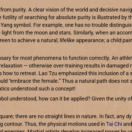
ty from purity. A clear vision of the world and decisive na
futility of searching for absolute purity is illustrated by 
n Yang symbol. For example, one has no trouble distinguis
e light from the moon and stars. Similarly, when an accomp
 green to achieve a natural, lifelike appearance; a child p
sary for most phenomena to function correctly. An athle
 relaxation — otherwise over-training results in damaged m
ds how to retreat. Lao Tzu emphasized this inclusion of 
d “embrace the female.” Thus a natural path does not see
natics understood such a concept!
bol understood, how can it be applied? Given the unity of
.
quare; there are no straight lines in nature. In fact, any
ang contour. Thus, the physical motions used in
Tai Chi
an
al energies. Martial artists develop increased power by u