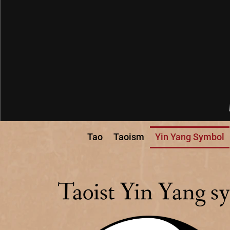
Tao
Taoism
Yin Yang Symbol
Taoist Yin Yang s