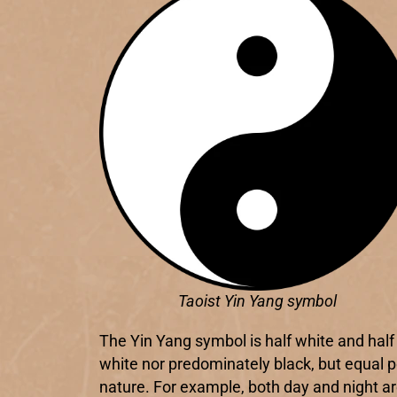
Taoist Yin Yang symbol
The Yin Yang symbol is half white and half 
white nor predominately black, but equal p
nature. For example, both day and night are