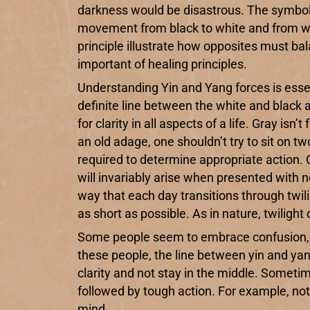
darkness would be disastrous. The symbol 
movement from black to white and from whit
principle illustrate how opposites must ba
important of healing principles.
Understanding Yin and Yang forces is essen
definite line between the white and black a
for clarity in all aspects of a life. Gray i
an old adage, one shouldn’t try to sit on t
required to determine appropriate action. 
will invariably arise when presented with 
way that each day transitions through twilig
as short as possible. As in nature, twilight
Some people seem to embrace confusion, cha
these people, the line between yin and yan
clarity and not stay in the middle. Someti
followed by tough action. For example, no
mind.