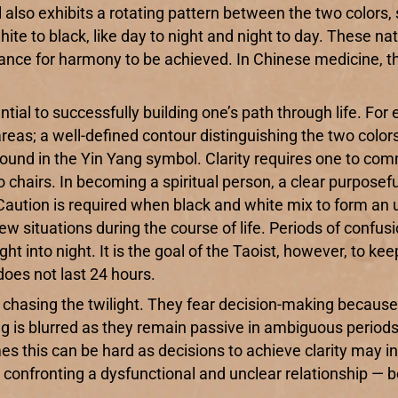
also exhibits a rotating pattern between the two colors
e to black, like day to night and night to day. These nat
lance for harmony to be achieved. In Chinese medicine, t
tial to successfully building one’s path through life. Fo
reas; a well-defined contour distinguishing the two colors
sn’t found in the Yin Yang symbol. Clarity requires one to c
wo chairs. In becoming a spiritual person, a clear purpose
Caution is required when black and white mix to form an 
new situations during the course of life. Periods of conf
ht into night. It is the goal of the Taoist, however, to kee
 does not last 24 hours.
sing the twilight. They fear decision-making because it 
g is blurred as they remain passive in ambiguous periods. 
mes this can be hard as decisions to achieve clarity may
t confronting a dysfunctional and unclear relationship —