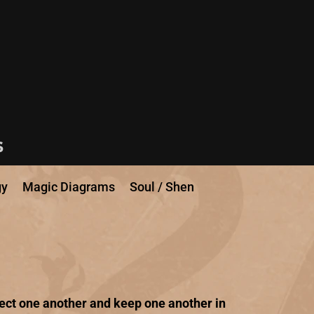
s
gy
Magic Diagrams
Soul / Shen
fect one another and keep one another in