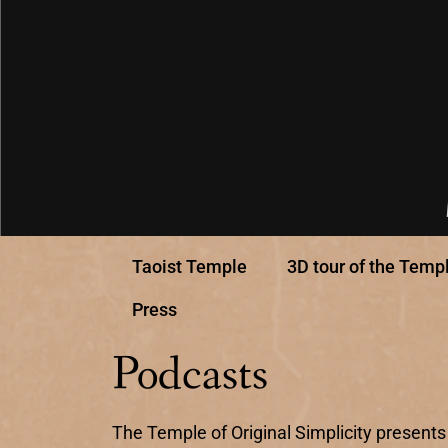
Taoist Temple
3D tour of the Temp
Press
Podcasts
The Temple of Original Simplicity presents