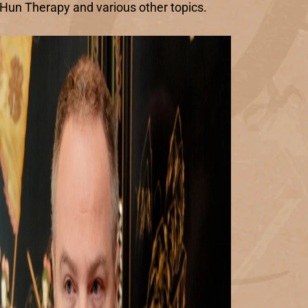
n Hun Therapy and various other topics.