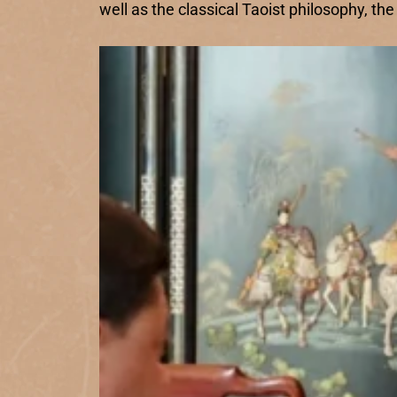
well as the classical Taoist philosophy, th