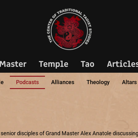
Master
Temple
Tao
Article
le
Podcasts
Alliances
Theology
Altars
 senior disciples of Grand Master Alex Anatole discussing