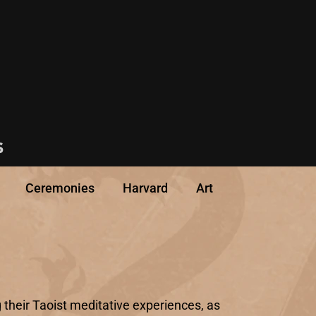
s
Ceremonies
Harvard
Art
 their Taoist meditative experiences, as