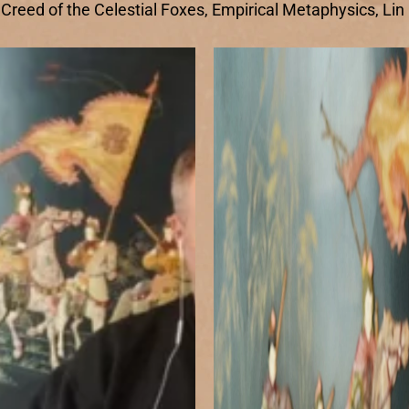
e Creed of the Celestial Foxes, Empirical Metaphysics, Li