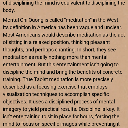
of disciplining the mind is equivalent to disciplining the
body.
Mental Chi Quong is called “meditation” in the West.
Its definition in America has been vague and unclear.
Most Americans would describe meditation as the act
of sitting in a relaxed position, thinking pleasant
thoughts, and perhaps chanting. In short, they see
meditation as really nothing more than mental
entertainment. But this entertainment isn’t going to
discipline the mind and bring the benefits of concrete
training. True Taoist meditation is more precisely
described as a focusing exercise that employs
visualization techniques to accomplish specific
objectives. It uses a disciplined process of mental
imagery to yield practical results. Discipline is key. It
isn’t entertaining to sit in place for hours, forcing the
mind to focus on specific images while preventing it