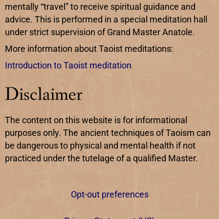
mentally “travel” to receive spiritual guidance and
advice. This is performed in a special meditation hall
under strict supervision of Grand Master Anatole.
More information about Taoist meditations:
Introduction to Taoist meditation
Disclaimer
The content on this website is for informational
purposes only. The ancient techniques of Taoism can
be dangerous to physical and mental health if not
practiced under the tutelage of a qualified Master.
Opt-out preferences