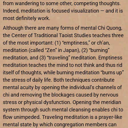
from wandering to some other, competing thoughts.
Indeed, meditation is focused visualization — and it is
most definitely work.
Although there are many forms of mental Chi Quong,
the Center of Traditional Taoist Studies teaches three
of the most important: (1) “emptiness,” or ch’an,
meditation (called “Zen” in Japan), (2) “burning”
meditation, and (3) “traveling” meditation. Emptiness
meditation teaches the mind to not think and thus rid
itself of thoughts, while burning meditation “burns up”
the stress of daily life. Both techniques contribute
mental acuity by opening the individual’s channels of
chi and removing the blockages caused by nervous
stress or physical dysfunction. Opening the meridian
system through such mental cleansing enables chi to
flow unimpeded. Traveling meditation is a prayer-like
mental state by which congregation members can