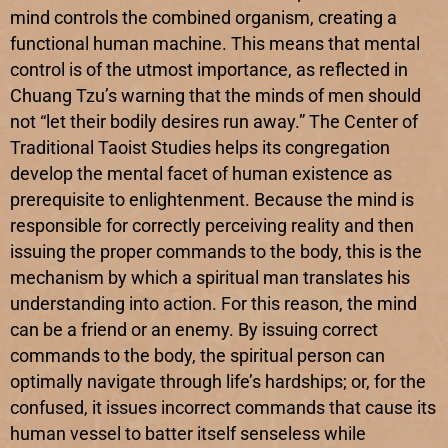
mind controls the combined organism, creating a
functional human machine. This means that mental
control is of the utmost importance, as reflected in
Chuang Tzu’s warning that the minds of men should
not “let their bodily desires run away.” The Center of
Traditional Taoist Studies helps its congregation
develop the mental facet of human existence as
prerequisite to enlightenment. Because the mind is
responsible for correctly perceiving reality and then
issuing the proper commands to the body, this is the
mechanism by which a spiritual man translates his
understanding into action. For this reason, the mind
can be a friend or an enemy. By issuing correct
commands to the body, the spiritual person can
optimally navigate through life’s hardships; or, for the
confused, it issues incorrect commands that cause its
human vessel to batter itself senseless while