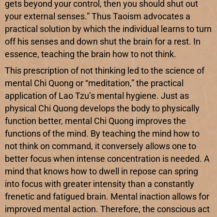
gets beyond your control, then you should shut out
your external senses.” Thus Taoism advocates a
practical solution by which the individual learns to turn
off his senses and down shut the brain for a rest. In
essence, teaching the brain how to not think.
This prescription of not thinking led to the science of
mental Chi Quong or “meditation,” the practical
application of Lao Tzu’s mental hygiene. Just as
physical Chi Quong develops the body to physically
function better, mental Chi Quong improves the
functions of the mind. By teaching the mind how to
not think on command, it conversely allows one to
better focus when intense concentration is needed. A
mind that knows how to dwell in repose can spring
into focus with greater intensity than a constantly
frenetic and fatigued brain. Mental inaction allows for
improved mental action. Therefore, the conscious act