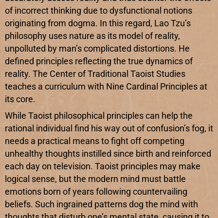
of incorrect thinking due to dysfunctional notions
originating from dogma. In this regard, Lao Tzu’s
philosophy uses nature as its model of reality,
unpolluted by man’s complicated distortions. He
defined principles reflecting the true dynamics of
reality. The Center of Traditional Taoist Studies
teaches a curriculum with Nine Cardinal Principles at
its core.
While Taoist philosophical principles can help the
rational individual find his way out of confusion’s fog, it
needs a practical means to fight off competing
unhealthy thoughts instilled since birth and reinforced
each day on television. Taoist principles may make
logical sense, but the modern mind must battle
emotions born of years following countervailing
beliefs. Such ingrained patterns dog the mind with
thoughts that disturb one’s mental state, causing it to