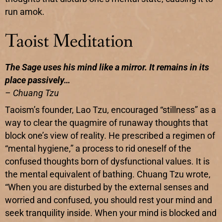
run amok.
Taoist Meditation
The Sage uses his mind like a mirror. It remains in its
place passively…
– Chuang Tzu
Taoism’s founder, Lao Tzu, encouraged “stillness” as a
way to clear the quagmire of runaway thoughts that
block one’s view of reality. He prescribed a regimen of
“mental hygiene,” a process to rid oneself of the
confused thoughts born of dysfunctional values. It is
the mental equivalent of bathing. Chuang Tzu wrote,
“When you are disturbed by the external senses and
worried and confused, you should rest your mind and
seek tranquility inside. When your mind is blocked and