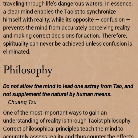
traveling through life’s dangerous waters. In essence,
a clear mind enables the Taoist to synchronize
himself with reality, while its opposite — confusion —
prevents the mind from accurately perceiving reality
and making correct decisions for action. Therefore,
spirituality can never be achieved unless confusion is
eliminated.
Philosophy
Do not allow the mind to lead one astray from Tao, and
not supplement the natural by human means.
– Chuang Tzu
One of the most important ways to gain an
understanding of reality is through Taoist philosophy.
Correct philosophical principles teach the mind to
accurately assess reality and thus counter the effects