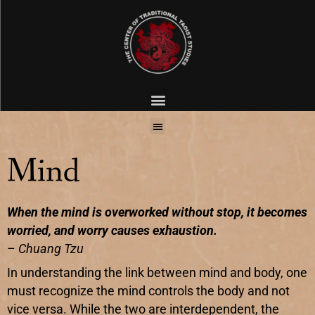
Mind
When the mind is overworked without stop, it becomes
worried, and worry causes exhaustion.
– Chuang Tzu
In understanding the link between mind and body, one
must recognize the mind controls the body and not
vice versa. While the two are interdependent, the