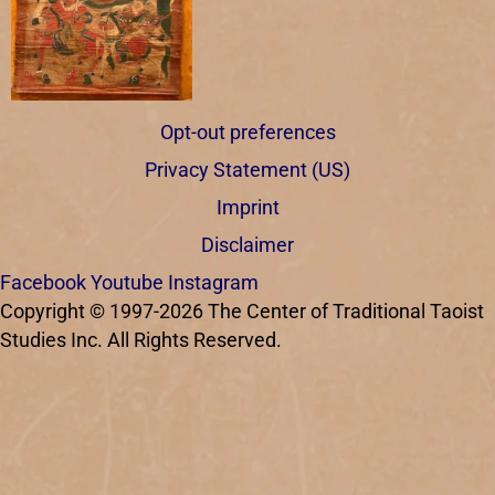
Opt-out preferences
Privacy Statement (US)
Imprint
Disclaimer
Facebook
Youtube
Instagram
Copyright © 1997-2026 The Center of Traditional Taoist
Studies Inc. All Rights Reserved.