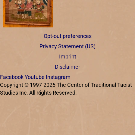
Opt-out preferences
Privacy Statement (US)
Imprint
Disclaimer
Facebook
Youtube
Instagram
Copyright © 1997-2026 The Center of Traditional Taoist
Studies Inc. All Rights Reserved.