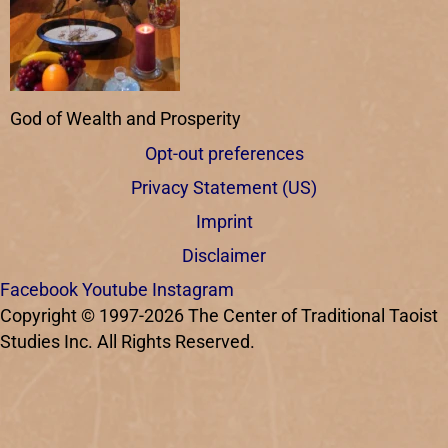
God of Wealth and Prosperity
Opt-out preferences
Privacy Statement (US)
Imprint
Disclaimer
Facebook
Youtube
Instagram
Copyright © 1997-2026 The Center of Traditional Taoist
Studies Inc. All Rights Reserved.