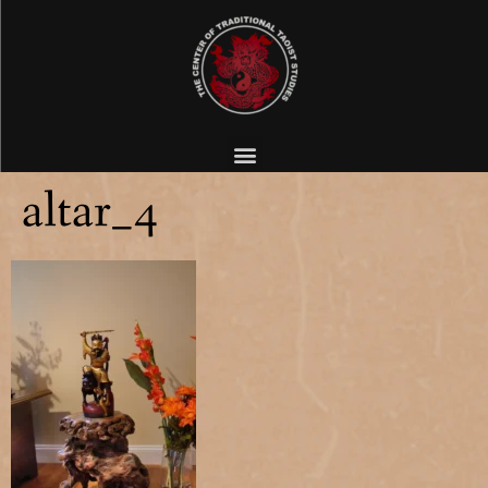
altar_4