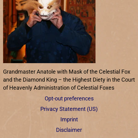
Grandmaster Anatole with Mask of the Celestial Fox
and the Diamond King – the Highest Diety in the Court
of Heavenly Administration of Celestial Foxes
Opt-out preferences
Privacy Statement (US)
Imprint
Disclaimer