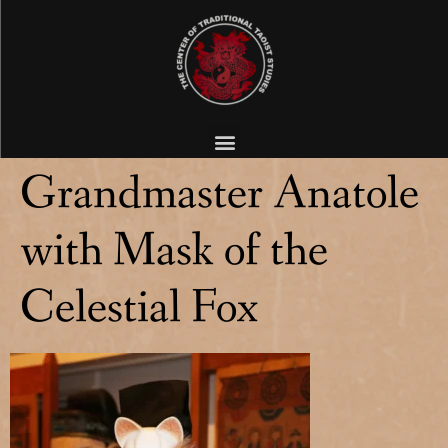
Grandmaster Anatole
with Mask of the
Celestial Fox