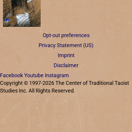
Opt-out preferences
Privacy Statement (US)
Imprint
Disclaimer
Facebook
Youtube
Instagram
Copyright © 1997-2026 The Center of Traditional Taoist
Studies Inc. All Rights Reserved.