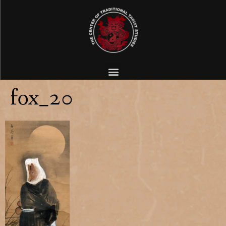
fox_20