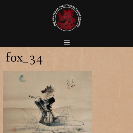
fox_34