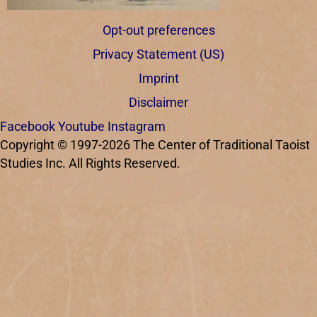
Opt-out preferences
Privacy Statement (US)
Imprint
Disclaimer
Facebook
Youtube
Instagram
Copyright © 1997-2026 The Center of Traditional Taoist
Studies Inc. All Rights Reserved.