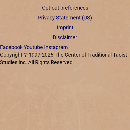
Opt-out preferences
Privacy Statement (US)
Imprint
Disclaimer
Facebook
Youtube
Instagram
Copyright © 1997-2026 The Center of Traditional Taoist
Studies Inc. All Rights Reserved.