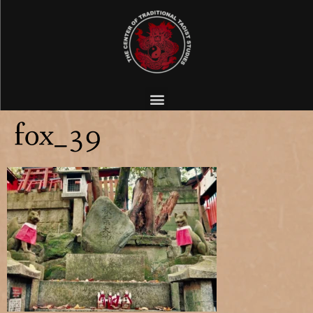
fox_39