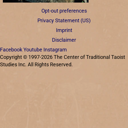
Opt-out preferences
Privacy Statement (US)
Imprint
Disclaimer
Facebook
Youtube
Instagram
Copyright © 1997-2026 The Center of Traditional Taoist
Studies Inc. All Rights Reserved.