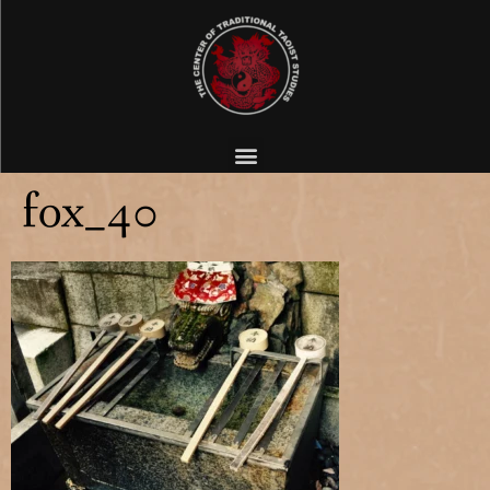
fox_40