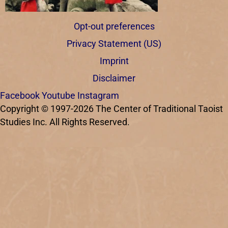
Opt-out preferences
Privacy Statement (US)
Imprint
Disclaimer
Facebook
Youtube
Instagram
Copyright © 1997-2026 The Center of Traditional Taoist
Studies Inc. All Rights Reserved.