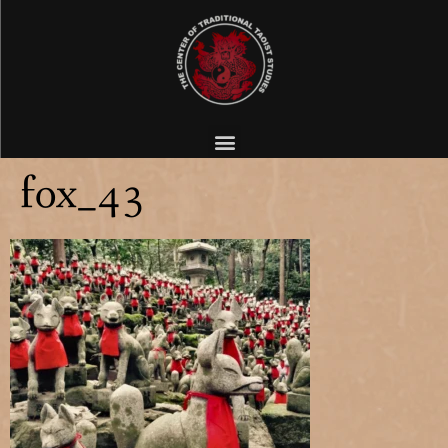
fox_43