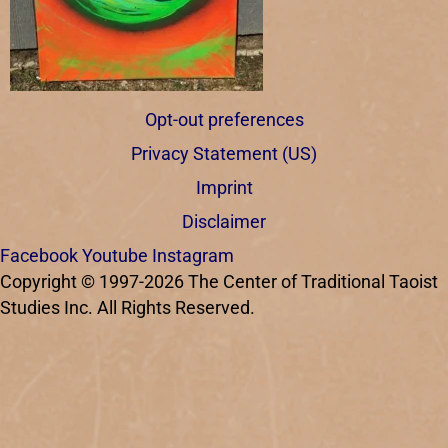
Opt-out preferences
Privacy Statement (US)
Imprint
Disclaimer
Facebook
Youtube
Instagram
Copyright © 1997-2026 The Center of Traditional Taoist
Studies Inc. All Rights Reserved.