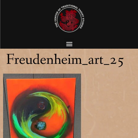
Freudenheim_art_25