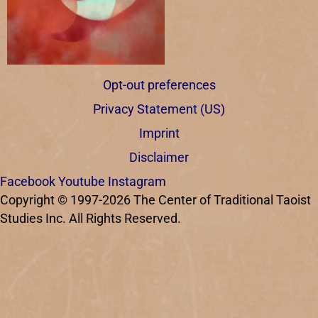
Opt-out preferences
Privacy Statement (US)
Imprint
Disclaimer
Facebook
Youtube
Instagram
Copyright © 1997-2026 The Center of Traditional Taoist
Studies Inc. All Rights Reserved.