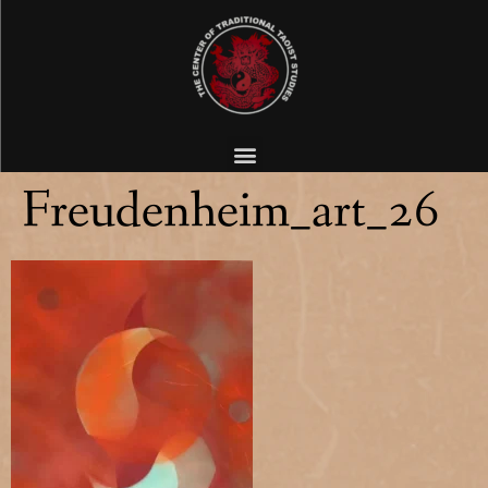
Freudenheim_art_26