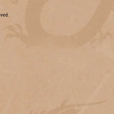
rved.