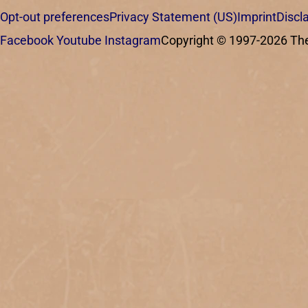
Opt-out preferences
Privacy Statement (US)
Imprint
Discl
Facebook
Youtube
Instagram
Copyright © 1997-2026 The C