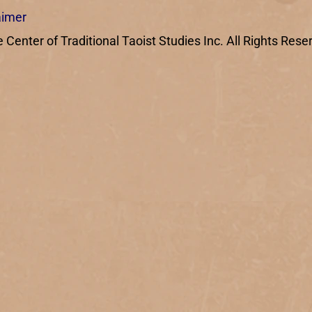
aimer
enter of Traditional Taoist Studies Inc. All Rights Rese