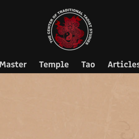
Master
Temple
Tao
Article