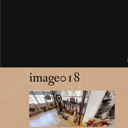
image018