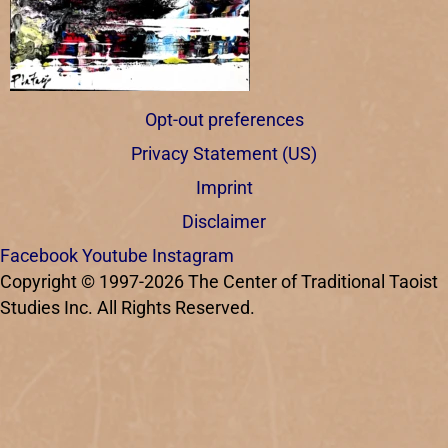
Opt-out preferences
Privacy Statement (US)
Imprint
Disclaimer
Facebook
Youtube
Instagram
Copyright © 1997-2026 The Center of Traditional Taoist
Studies Inc. All Rights Reserved.