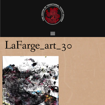
LaFarge_art_30