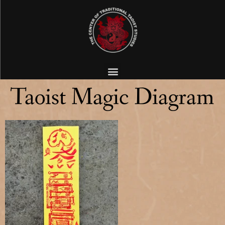
Taoist Magic Diagram