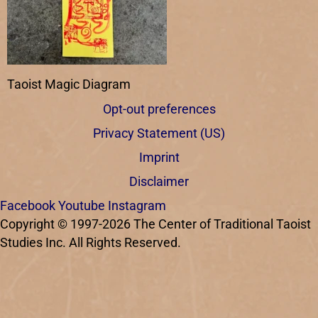
Taoist Magic Diagram
Opt-out preferences
Privacy Statement (US)
Imprint
Disclaimer
Facebook
Youtube
Instagram
Copyright © 1997-2026 The Center of Traditional Taoist
Studies Inc. All Rights Reserved.