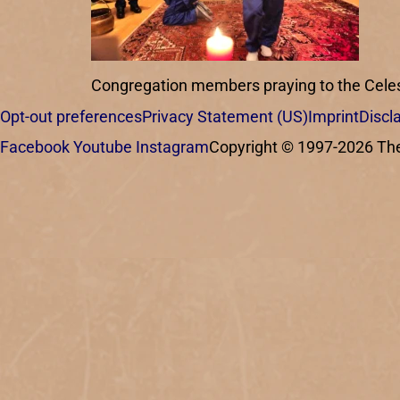
Congregation members praying to the Celest
Opt-out preferences
Privacy Statement (US)
Imprint
Discl
Facebook
Youtube
Instagram
Copyright © 1997-2026 The C