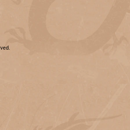
rved.