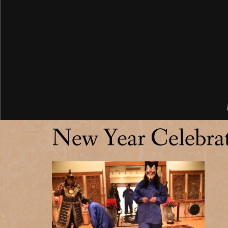
New Year Celebra