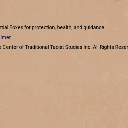
ial Foxes for protection, health, and guidance
aimer
enter of Traditional Taoist Studies Inc. All Rights Rese