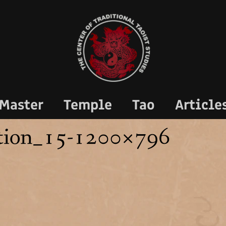
Master
Temple
Tao
Article
tion_15-1200×796