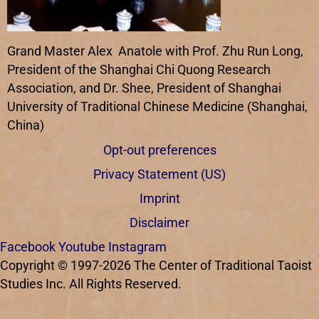
Grand Master Alex Anatole with Prof. Zhu Run Long,
President of the Shanghai Chi Quong Research
Association, and Dr. Shee, President of Shanghai
University of Traditional Chinese Medicine (Shanghai,
China)
Opt-out preferences
Privacy Statement (US)
Imprint
Disclaimer
Facebook
Youtube
Instagram
Copyright © 1997-2026 The Center of Traditional Taoist
Studies Inc. All Rights Reserved.