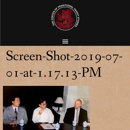
Screen-Shot-2019-07-
01-at-1.17.13-PM