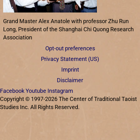
Grand Master Alex Anatole with professor Zhu Run
Long, President of the Shanghai Chi Quong Research
Association
Opt-out preferences
Privacy Statement (US)
Imprint
Disclaimer
Facebook
Youtube
Instagram
Copyright © 1997-2026 The Center of Traditional Taoist
Studies Inc. All Rights Reserved.