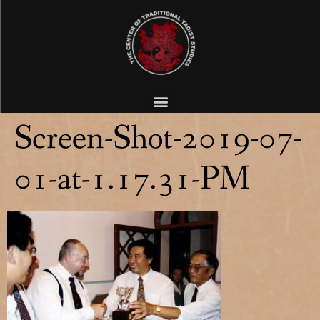
Screen-Shot-2019-07-
01-at-1.17.31-PM