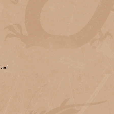
rved.