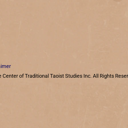
aimer
enter of Traditional Taoist Studies Inc. All Rights Rese