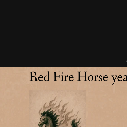
Red Fire Horse ye