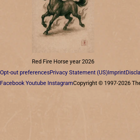
Red Fire Horse year 2026
Opt-out preferences
Privacy Statement (US)
Imprint
Discl
Facebook
Youtube
Instagram
Copyright © 1997-2026 The C