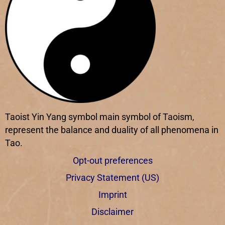
Taoist Yin Yang symbol main symbol of Taoism,
represent the balance and duality of all phenomena in
Tao.
Opt-out preferences
Privacy Statement (US)
Imprint
Disclaimer