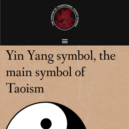
Yin Yang symbol, the
main symbol of
Taoism