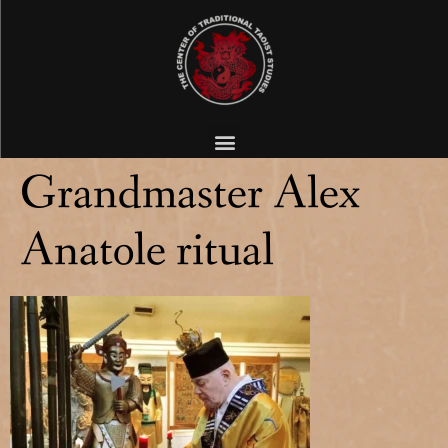
Grandmaster Alex
Anatole ritual