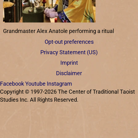
Grandmaster Alex Anatole performing a ritual
Opt-out preferences
Privacy Statement (US)
Imprint
Disclaimer
Facebook
Youtube
Instagram
Copyright © 1997-2026 The Center of Traditional Taoist
Studies Inc. All Rights Reserved.