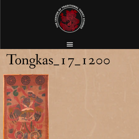
Tongkas_17_1200