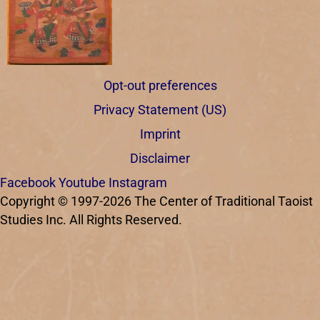
Opt-out preferences
Privacy Statement (US)
Imprint
Disclaimer
Facebook
Youtube
Instagram
Copyright © 1997-2026 The Center of Traditional Taoist
Studies Inc. All Rights Reserved.