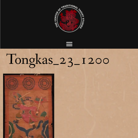
Tongkas_23_1200