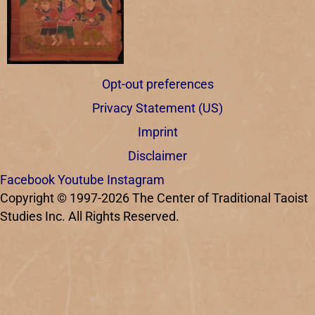
Opt-out preferences
Privacy Statement (US)
Imprint
Disclaimer
Facebook
Youtube
Instagram
Copyright © 1997-2026 The Center of Traditional Taoist
Studies Inc. All Rights Reserved.